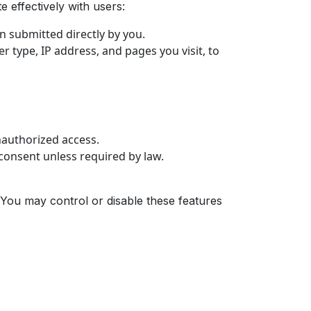
 effectively with users:
 submitted directly by you.
 type, IP address, and pages you visit, to
nauthorized access.
 consent unless required by law.
 You may control or disable these features