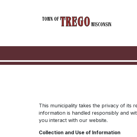
This municipality takes the privacy of its
information is handled responsibly and wi
you interact with our website.
Collection and Use of Information