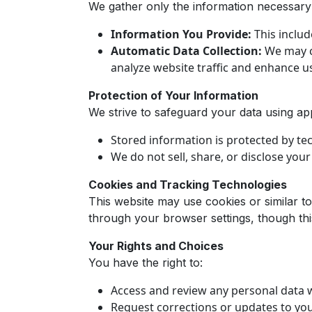
We gather only the information necessary 
Information You Provide:
This includ
Automatic Data Collection:
We may co
analyze website traffic and enhance u
Protection of Your Information
We strive to safeguard your data using ap
Stored information is protected by te
We do not sell, share, or disclose you
Cookies and Tracking Technologies
This website may use cookies or similar t
through your browser settings, though thi
Your Rights and Choices
You have the right to:
Access and review any personal data 
Request corrections or updates to you