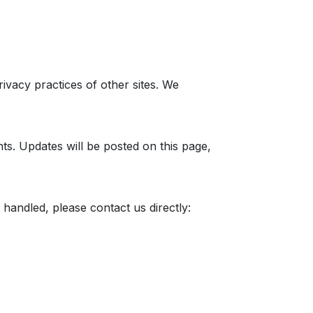
ivacy practices of other sites. We
nts. Updates will be posted on this page,
handled, please contact us directly: