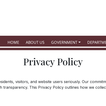
NAVIGATE TO
NAVIGATE TO
NAVIGATE TO
NAVIGATE
HOME
ABOUT US
GOVERNMENT
DEPARTM
Privacy Policy
 residents, visitors, and website users seriously. Our commi
th transparency. This Privacy Policy outlines how we colle