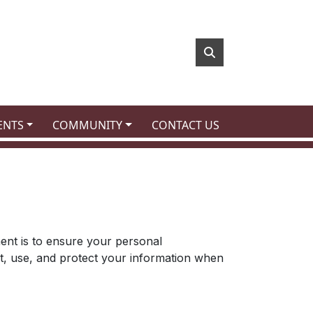
 TO
NAVIGATE TO
NAVIGATE TO
ENTS
COMMUNITY
CONTACT US
tment is to ensure your personal
ct, use, and protect your information when