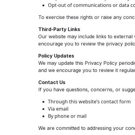
Opt-out of communications or data col
To exercise these rights or raise any con
Third-Party Links
Our website may include links to external 
encourage you to review the privacy policie
Policy Updates
We may update this Privacy Policy periodic
and we encourage you to review it regular
Contact Us
If you have questions, concerns, or sugges
Through this website’s contact form
Via email
By phone or mail
We are committed to addressing your con