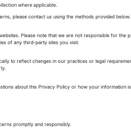
lection where applicable.
cerns, please contact us using the methods provided below.
websites. Please note that we are not responsible for the pr
s of any third-party sites you visit.
ally to reflect changes in our practices or legal requireme
ly.
tions about this Privacy Policy or how your information is 
cerns promptly and responsibly.