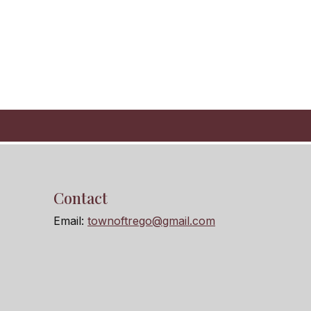
Contact
Email:
townoftrego@gmail.com