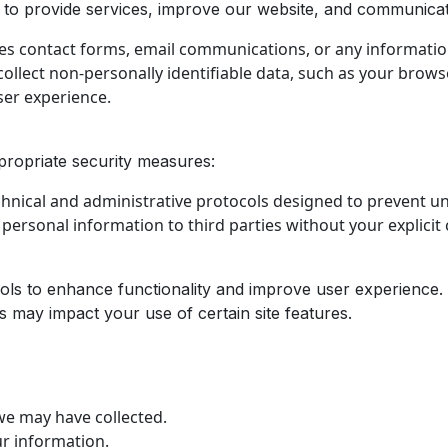
to provide services, improve our website, and communicate
es contact forms, email communications, or any information
llect non-personally identifiable data, such as your browser
ser experience.
propriate security measures:
chnical and administrative protocols designed to prevent u
r personal information to third parties without your explicit
ools to enhance functionality and improve user experience.
s may impact your use of certain site features.
we may have collected.
r information.