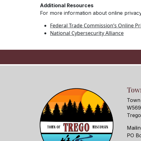
Additional Resources
For more information about online privacy
Federal Trade Commission’s Online Pri
National Cybersecurity Alliance
Town
Town 
W5690
Treg
Maili
PO Bo