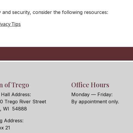
 and security, consider the following resources:
vacy Tips
 of Trego
Office Hours
Hall Address:
Monday — Friday:
 Trego River Street
By appointment only.
o, WI 54888
ng Address:
x 21