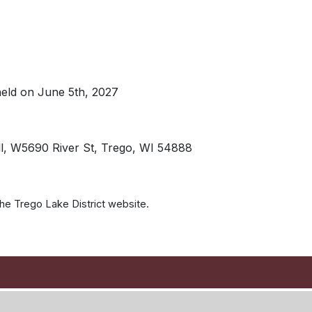
held on June 5th, 2027
ll, W5690 River St, Trego, WI 54888
 the Trego Lake District website.