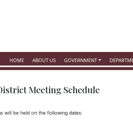
NAVIGATE TO
NAVIGATE TO
NAVIGATE TO
NAVIGATE
HOME
ABOUT US
GOVERNMENT
DEPARTM
istrict Meeting Schedule
 will be held on the following dates: