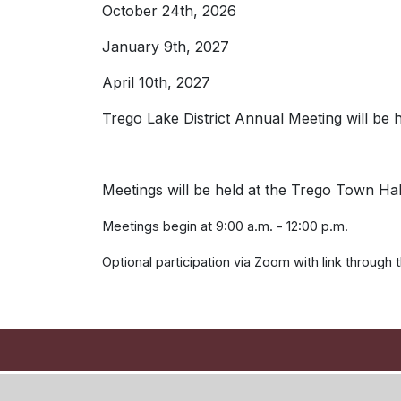
October 24th, 2026
January 9th, 2027
April 10th, 2027
Trego Lake District Annual Meeting will be 
Meetings will be held at the Trego Town Ha
Meetings begin at 9:00 a.m. - 12:00 p.m.
Optional participation via Zoom with link through