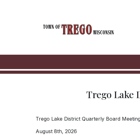
Skip to main content
Trego Lake D
Trego Lake District Quarterly Board Meetings
August 8th, 2026