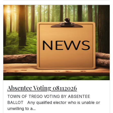
Absentee Voting 08112026
TOWN OF TREGO VOTING BY ABSENTEE
BALLOT Any qualified elector who is unable or
unwilling to a...