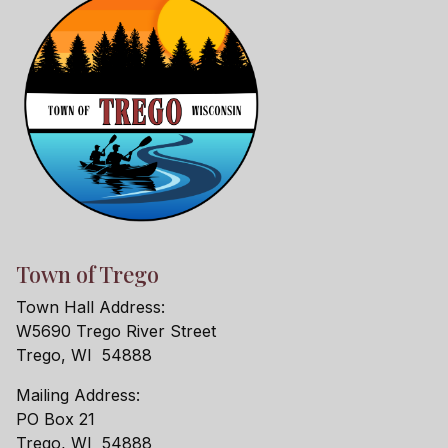
Town of Trego
Town Hall Address:
W5690 Trego River Street
Trego, WI 54888
Mailing Address:
PO Box 21
Trego, WI 54888