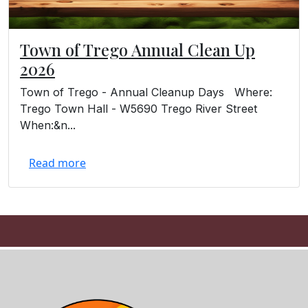
Town of Trego Annual Clean Up
2026
Town of Trego - Annual Cleanup Days Where:
Trego Town Hall - W5690 Trego River Street
When:&n...
Read more