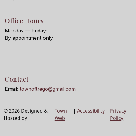
Office Hours
Monday — Friday:
By appointment only.
Contact
Email:
townoftrego@gmail.com
© 2026 Designed &
Town
|
Accessibility
|
Privacy
Hosted by
Web
Policy