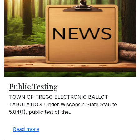
Public Testing
TOWN OF TREGO ELECTRONIC BALLOT
TABULATION Under Wisconsin State Statute
5.84(1), public test of the...
Read more