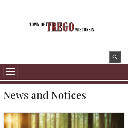
Skip to main content
News and Notices