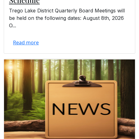
Trego Lake District Quarterly Board Meetings will
be held on the following dates: August 8th, 2026
O...
Read more