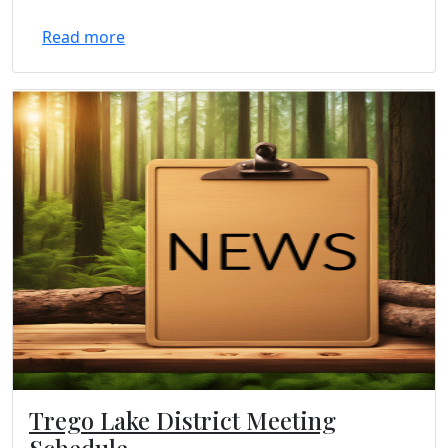
Read more
Trego Lake District Meeting
Schedule