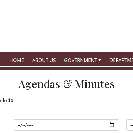
NAVIGATE TO
NAVIGATE TO
NAVIGATE TO
NAVIGATE
HOME
ABOUT US
GOVERNMENT
DEPARTM
Agendas & Minutes
ckets