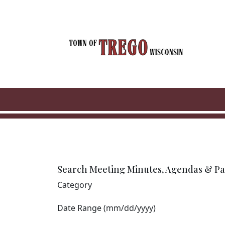
Skip to main content
Search Meeting Minutes, Agendas & Pa
Category
Date Range (mm/dd/yyyy)