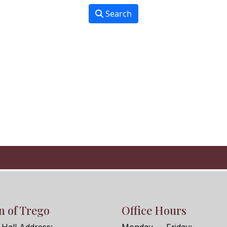
Search
 of Trego
Office Hours
Hall Address:
Monday — Friday: