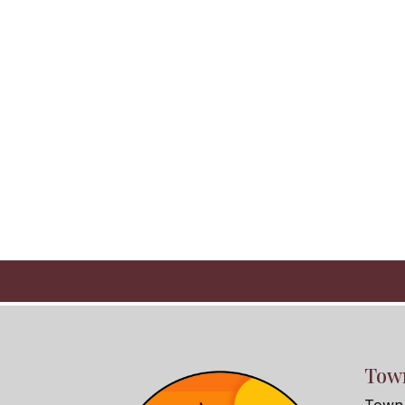
Town
Town 