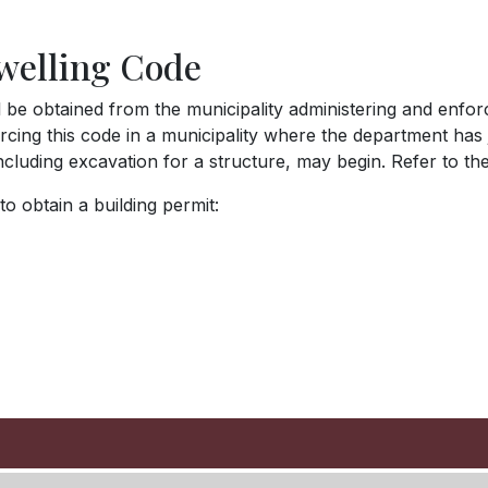
welling Code
l be obtained from the municipality administering and enfor
cing this code in a municipality where the department has j
including excavation for a structure, may begin. Refer to t
o obtain a building permit: