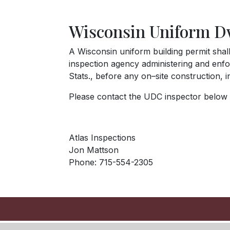
Wisconsin Uniform D
A Wisconsin uniform building permit shal
inspection agency administering and enfor
Stats., before any on–site construction, 
Please contact the UDC inspector below t
Atlas Inspections
Jon Mattson
Phone: 715-554-2305