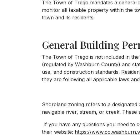
The Town of Trego mandates a general bui
monitor all taxable property within the t
town and its residents.
General Building Per
The Town of Trego is not included in th
(regulated by Washburn County) and state
use, and construction standards. Residen
they are following all applicable laws and
Shoreland zoning refers to a designated ar
navigable river, stream, or creek. Thes
If you have any questions you need to c
their website:
https://www.co.washburn.w