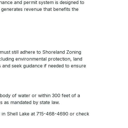
inance and permit system is designed to
s generates revenue that benefits the
ust still adhere to Shoreland Zoning
cluding environmental protection, land
s and seek guidance if needed to ensure
 body of water or within 300 feet of a
s as mandated by state law.
 in Shell Lake at 715-468-4690 or check