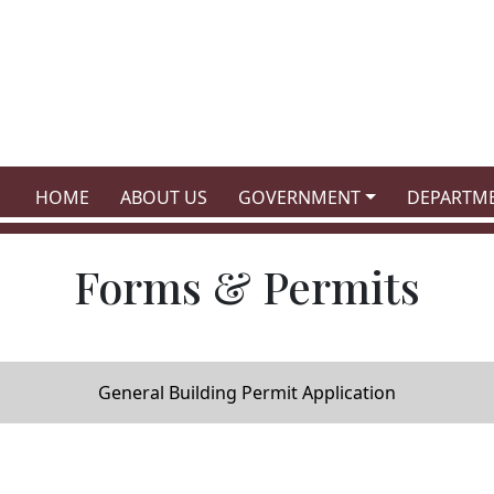
NAVIGATE TO
NAVIGATE TO
NAVIGATE TO
NAVIGATE
HOME
ABOUT US
GOVERNMENT
DEPARTM
Forms & Permits
General Building Permit Application