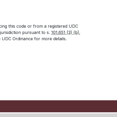
cing this code or from a registered UDC
urisdiction pursuant to s.
101.651 (3) (b)
,
he UDC Ordinance for more details.