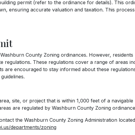
lding permit (refer to the ordinance for details). This ord
own, ensuring accurate valuation and taxation. This proces
mit
e Washburn County Zoning ordinances. However, residents m
 regulations. These regulations cover a range of areas in
ts are encouraged to stay informed about these regulation
 guidelines.
ea, site, or project that is within 1,000 feet of a navigable
e areas are regulated by Washburn County Zoning ordinance
ontact the Washburn County Zoning Administration located
i.us/departments/zoning