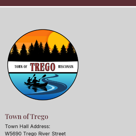
Town of Trego
Town Hall Address:
W5690 Trego River Street