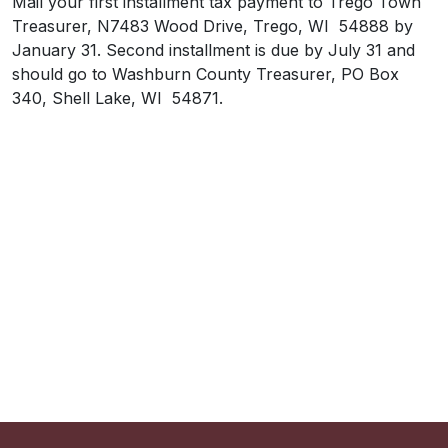
Mail your first installment tax payment to Trego Town
Treasurer, N7483 Wood Drive, Trego, WI 54888 by
January 31. Second installment is due by July 31 and
should go to Washburn County Treasurer, PO Box
340, Shell Lake, WI 54871.