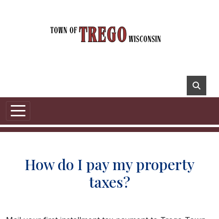
How do I pay my property
taxes?