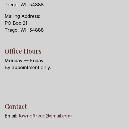
Trego, WI 54888
Mailing Address:
PO Box 21
Trego, WI 54888
Office Hours
Monday — Friday:
By appointment only.
Contact
Email:
townoftrego@gmail.com