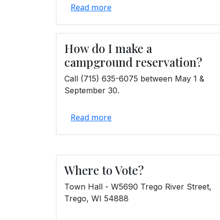
Read more
How do I make a
campground reservation?
Call (715) 635-6075 between May 1 &
September 30.
Read more
Where to Vote?
Town Hall - W5690 Trego River Street,
Trego, WI 54888