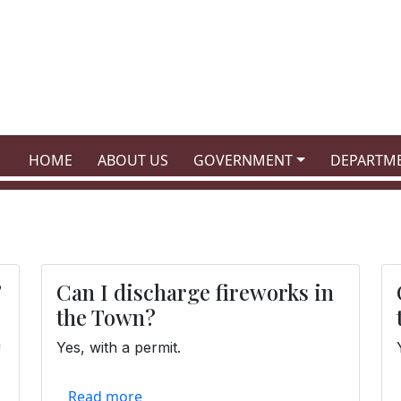
NAVIGATE TO
NAVIGATE TO
NAVIGATE TO
NAVIGATE
HOME
ABOUT US
GOVERNMENT
DEPARTM
?
Can I discharge fireworks in
the Town?
n
Yes, with a permit.
Read more