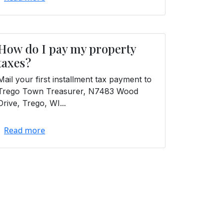
How do I pay my property
taxes?
Mail your first installment tax payment to
Trego Town Treasurer, N7483 Wood
Drive, Trego, WI...
Read more