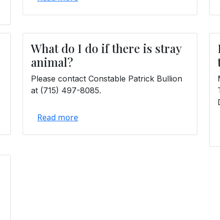
What do I do if there is stray
animal?
Please contact Constable Patrick Bullion
at (715) 497-8085.
Read more