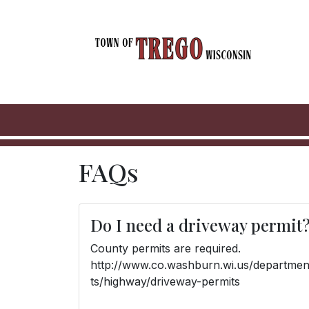
FAQs
Do I need a driveway permit
County permits are required.
http://www.co.washburn.wi.us/departme
ts/highway/driveway-permits