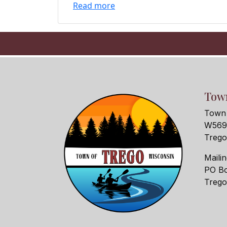
Read more
Town
Town 
W5690
Treg
Maili
PO Bo
Treg