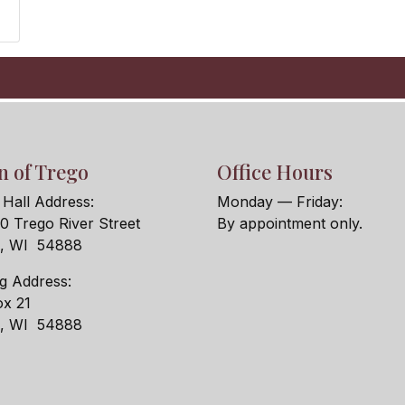
 of Trego
Office Hours
Hall Address:
Monday — Friday:
 Trego River Street
By appointment only.
o, WI 54888
ng Address:
x 21
o, WI 54888