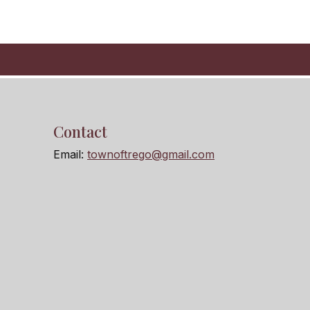
Contact
Email:
townoftrego@gmail.com