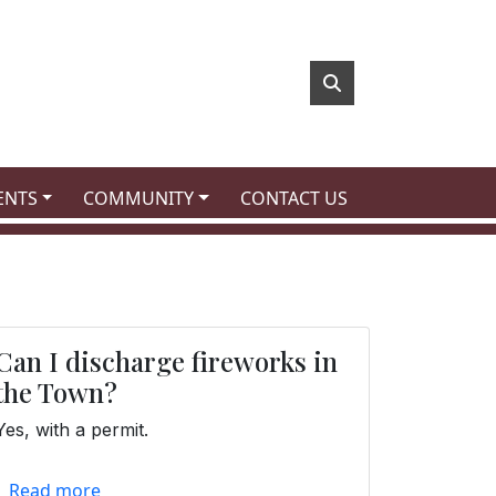
 TO
NAVIGATE TO
NAVIGATE TO
ENTS
COMMUNITY
CONTACT US
Can I discharge fireworks in
the Town?
Yes, with a permit.
Read more