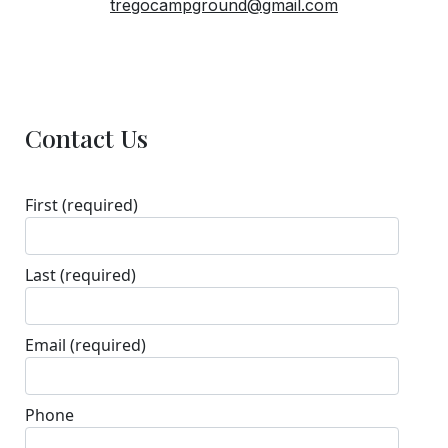
tregocampground@gmail.com
Contact Us
First
(required)
Last
(required)
Email
(required)
Phone