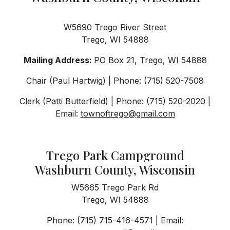
W5690 Trego River Street
Trego, WI 54888
Mailing Address:
PO Box 21, Trego, WI 54888
Chair (Paul Hartwig) | Phone: (715) 520-7508
Clerk (Patti Butterfield) | Phone: (715) 520-2020 |
Email:
townoftrego@gmail.com
Trego Park Campground
Washburn County, Wisconsin
W5665 Trego Park Rd
Trego, WI 54888
Phone: (715) 715-416-4571 | Email: