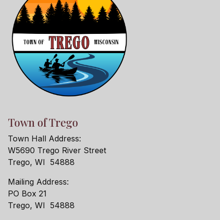
Town of Trego
Town Hall Address:
W5690 Trego River Street
Trego, WI 54888
Mailing Address:
PO Box 21
Trego, WI 54888