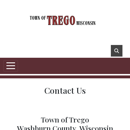
Contact Us
Town of Trego
Washburn County, Wisconsin