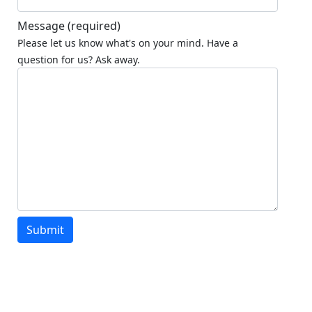
Message
(required)
Please let us know what's on your mind. Have a
question for us? Ask away.
Submit